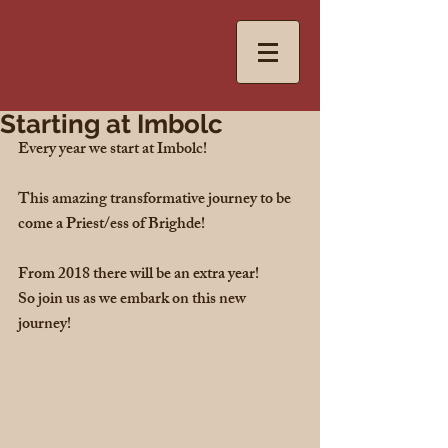
Starting at Imbolc
Every year we start at Imbolc!
This amazing transformative journey to be 
come a Priest/ess of Brighde!
From 2018 there will be an extra year! 
So join us as we embark on this new 
journey! 