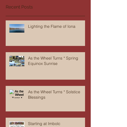
Recent Posts
Lighting the Flame of Iona
As the Wheel Turns * Spring
Equinox Sunrise
As the Wheel Turns * Solstice
Blessings
Starting at Imbolc