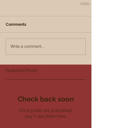
Comments
Write a comment...
Featured Posts
Check back soon
Once posts are published,
you’ll see them here.