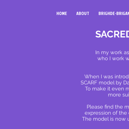
HOME
ABOUT
BRIGHDE-BRIGA
SACRED
In my work as
who I work wi
When I was introd
SCARF model by Davi
To make it even mo
more su
Please find the m
expression of the
The model is now us