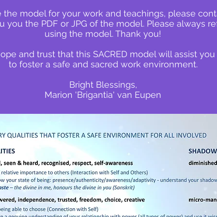
e the model for your work and teachings, please cont
u you the PDF or JPG of the model. Please always r
using the model. Thank you!
hope and trust that this SACRED model will assist you
to foster a safe and sacred work environment.
Bright Blessings,
Marion 'Brigantia' van Eupen