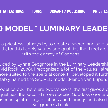
NTIA TEACHINGS
TOURS
BRIGANTIA PUBLISHING
PRIESTES
 MODEL * LUMINARY LEADE
 a priestess I always try to create a sacred
and safe s
th, for this I apply values and qualities that I feel ar
with the energy of Goddess.
uced by Lynne Sedgmore in the Luminary Leadership 
d Rock (2008), I recognised a lot of the values I alr
re suited to the spiritual context I developed it furt
itably named the SACRED model (Marion van Eupen,
odel below. There are two versions, the first gives a d
 qualities, the second more specific Goddess orienta
ed in spiritual organisations and trainings and also 
Sedgmore's book.