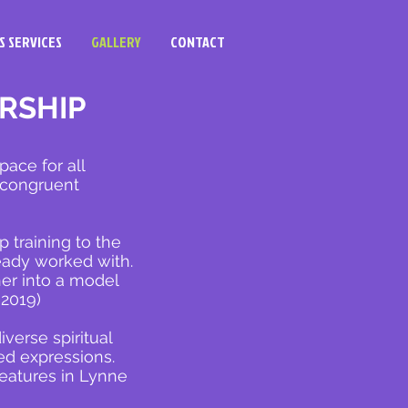
S SERVICES
GALLERY
CONTACT
RSHIP
pace for all
e congruent
training to the
eady worked with.
her into a model
 2019)
iverse spiritual
ted expressions.
features in Lynne