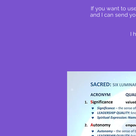
If you want to us
and I can send yo
I 