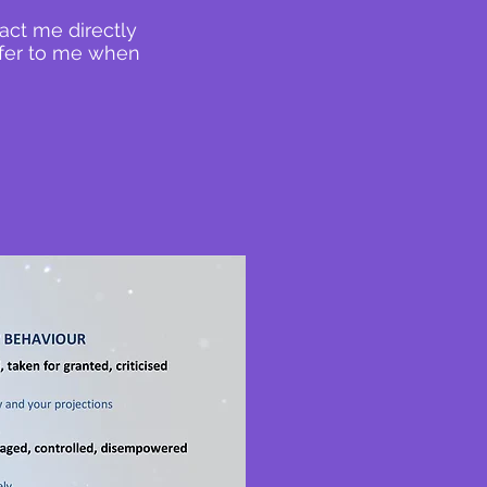
act me directly
efer to me when