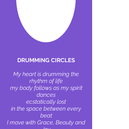
DRUMMING CIRCLES
My heart is drumming the
rhythm of life
my body follows as my spirit
dances
ecstatically lost
in the space between every
beat
I move with Grace, Beauty and