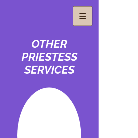
OTHER
PRIESTESS
SERVICES