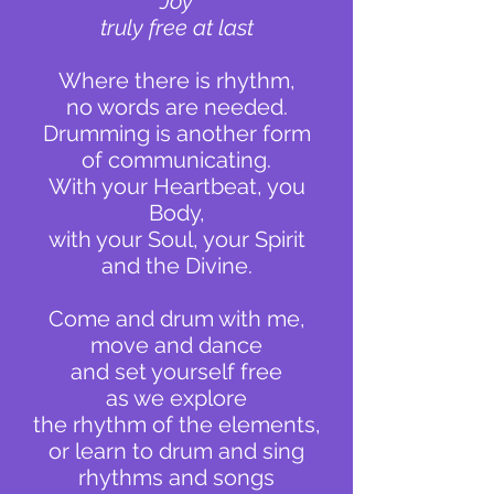
Joy
truly free at last
Where there is rhythm,
no words are needed.
Drumming is another form
of communicating.
With your Heartbeat, you
Body,
with your Soul, your Spirit
and the Divine.
Come and drum with me,
move and dance
and set yourself free
as we explore
the rhythm of the elements,
or learn
to drum and sing
rhythms and songs