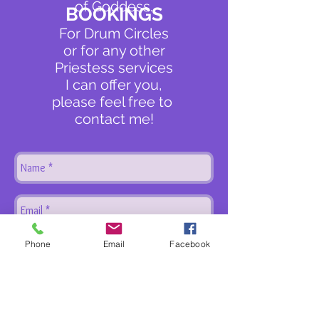
of Goddess.
BOOKINGS
For Drum Circles
or for any other
Priestess services
I can offer you,
please feel free to
contact me!
Phone
Email
Facebook