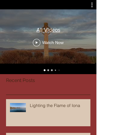
All Videos
Watch Now
Recent Posts
Lighting the Flame of Iona