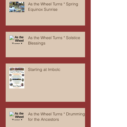
As the Wheel Turns * Spring
Equinox Sunrise
As the Wheel Turns * Solstice
Blessings
Starting at Imbolc
As the Wheel Turns * Drumming
for the Ancestors