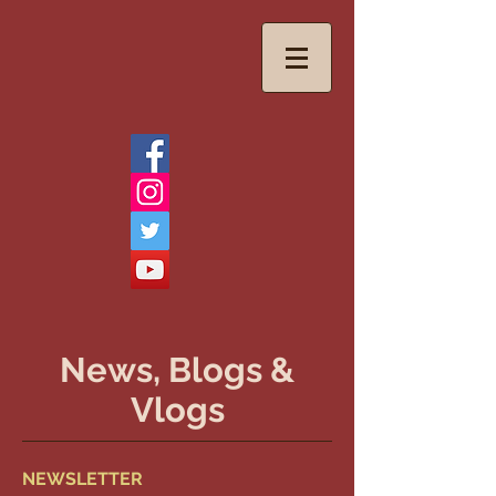
News, Blogs &
Vlogs
NEWSLETTER