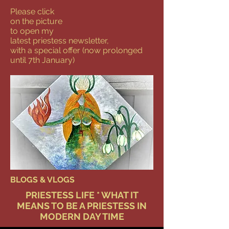
Please click
on the picture
to open my
latest priestess newsletter,
with a special offer (now prolonged
until 7th January)
BLOGS & VLOGS
PRIESTESS LIFE * WHAT IT
MEANS TO BE A PRIESTESS IN
MODERN DAY TIME