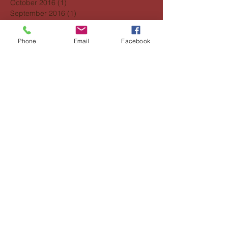
October 2016
(1)
1 post
September 2016
(1)
1 post
Search By Tags
Phone
Email
Facebook
No tags yet.
Follow Us