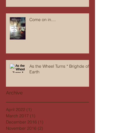
Come on in....
As the Wheel Turns * Brighde of
Earth
Archive
April 2022
(1)
1 post
March 2017
(1)
1 post
December 2016
(1)
1 post
November 2016
(2)
2 posts