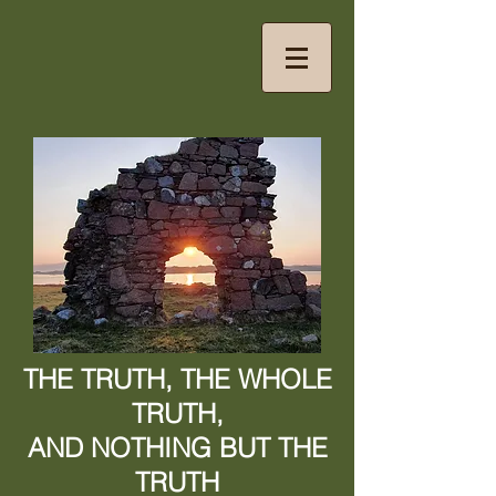
THE TRUTH, THE WHOLE
TRUTH,
AND NOTHING BUT THE
TRUTH