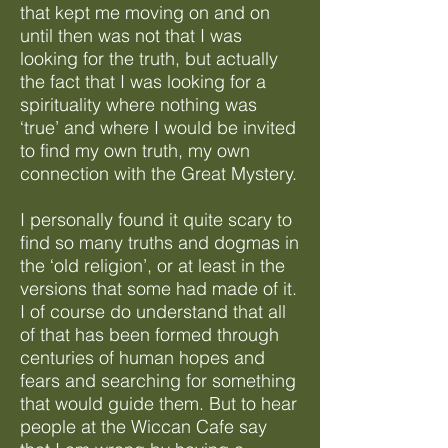
that kept me moving on and on
until then was not that I was
looking for the truth, but actually
the fact that I was looking for a
spirituality where nothing was
‘true’ and where I would be invited
to find my own truth, my own
connection with the Great Mystery.
I personally found it quite scary to
find so many truths and dogmas in
the ‘old religion’, or at least in the
versions that some had made of it.
I of course do understand that all
of that has been formed through
centuries of human hopes and
fears and searching for something
that would guide them. But to hear
people at the Wiccan Cafe say