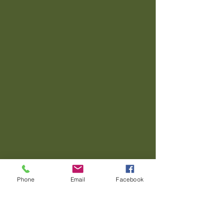
Phone
Email
Facebook