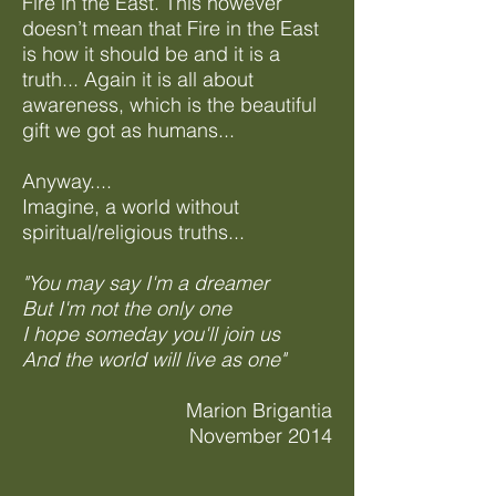
Fire in the East. This however
doesn’t mean that Fire in the East
is how it should be and it is a
truth... Again it is all about
awareness, which is the beautiful
gift we got as humans...
Anyway....
Imagine, a world without
spiritual/religious truths...
"You may say I'm a dreamer
But I'm not the only one
I hope someday you'll join us
And the world will live as one"
Marion Brigantia
November 2014