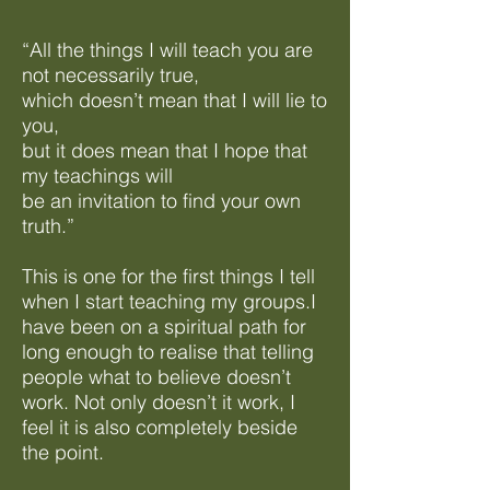
“All the things I will teach you are
not necessarily true,
which doesn’t mean that I will lie to
you,
but it does mean that I hope that
my teachings will
be an invitation to find your own
truth.”
This is one for the first things I tell
when I start teaching my groups.I
have been on a spiritual path for
long enough to realise that telling
people what to believe doesn’t
work. Not only doesn’t it work, I
feel it is also completely beside
the point.