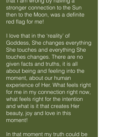
that I am wrong by having a
stronger connection to the Sun
then to the Moon, was a definite
red flag for me!
I love that in the ‘reality’ of
Goddess, She changes everything
She touches and everything She
touches changes. There are no
given facts and truths, it is all
about being and feeling into the
moment, about our human
experience of Her. What feels right
for me in my connection right now,
what feels right for the intention
and what is it that creates Her
beauty, joy and love in this
moment!
In that moment my truth could be