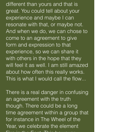
different than yours and that is
great. You could tell about your
experience and maybe I can
resonate with that, or maybe not.
And when we do, we can chose to
come to an agreement to give
form and expression to that
experience, so we can share it
with others in the hope that they
will feel it as well. I am still amazed
about how often this really works.
This is what I would call the flow...
There is a real danger in confusing
an agreement with the truth
though. There could be a long
time agreement within a group that
for instance in The Wheel of the
Year, we celebrate the element