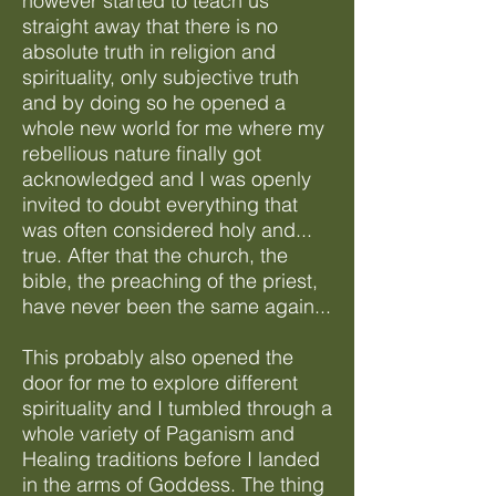
however started to teach us
straight away that there is no
absolute truth in religion and
spirituality, only subjective truth
and by doing so he opened a
whole new world for me where my
rebellious nature finally got
acknowledged and I was openly
invited to doubt everything that
was often considered holy and...
true. After that the church, the
bible, the preaching of the priest,
have never been the same again...
This probably also opened the
door for me to explore different
spirituality and I tumbled through a
whole variety of Paganism and
Healing traditions before I landed
in the arms of Goddess. The thing