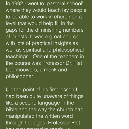
In 1992 I went to ‘pastoral school’
where they would teach lay people
to be able to work in church on a
level that would help fill in the
gaps for the diminishing numbers
of priests. It was a great course
with lots of practical insights as
well as spiritual and philosophical
teachings. One of the teachers in
the course was Professor Dr. Piet
Leenhouwers, a monk and
philosopher.
Up the point of his first lesson I
had been quite unaware of things
like a second language in the
bible and the way the church had
manipulated the written word
through the ages. Professor Piet